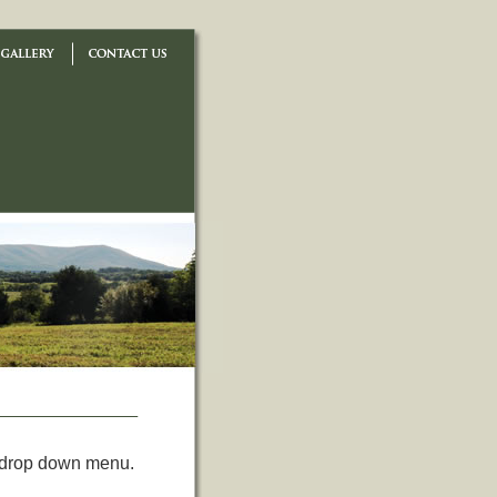
e drop down menu.