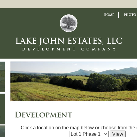
Click a location on the map below or choose from th