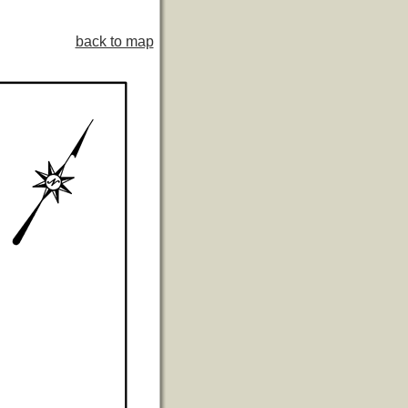
back to map